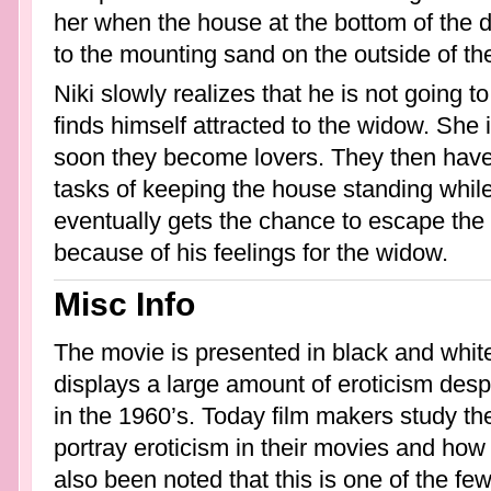
her when the house at the bottom of the du
to the mounting sand on the outside of th
Niki slowly realizes that he is not going 
finds himself attracted to the widow. She 
soon they become lovers. They then have
tasks of keeping the house standing while 
eventually gets the chance to escape the
because of his feelings for the widow.
Misc Info
The movie is presented in black and white.
displays a large amount of eroticism despi
in the 1960’s. Today film makers study th
portray eroticism in their movies and how t
also been noted that this is one of the f