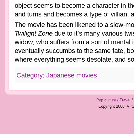
object seems to become a character in the
and turns and becomes a type of villian, a
The movie has been likened to a slow-movi
Twilight Zone
due to it’s many various twi
widow, who suffers from a sort of mental i
eventually succumbs to the same fate, bot
where everything seems desolate, and s
Category
:
Japanese movies
Pop culture
/
Travel
/
Copyright 2008, Vir