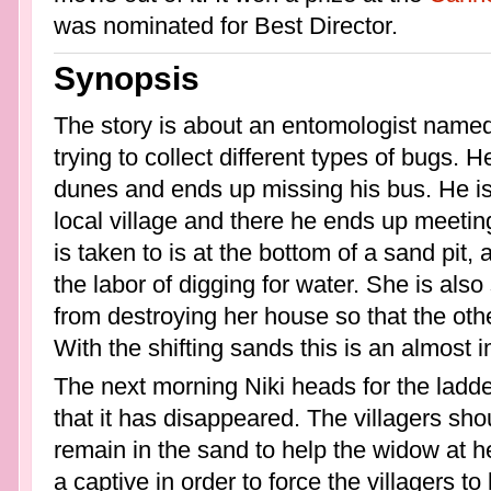
was nominated for Best Director.
Synopsis
The story is about an entomologist named 
trying to collect different types of bugs. 
dunes and ends up missing his bus. He is 
local village and there he ends up meeti
is taken to is at the bottom of a sand pit
the labor of digging for water. She is als
from destroying her house so that the ot
With the shifting sands this is an almost 
The next morning Niki heads for the ladder
that it has disappeared. The villagers sho
remain in the sand to help the widow at h
a captive in order to force the villagers to