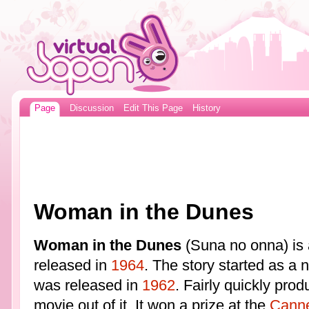
Page
Discussion
Edit This Page
History
Woman in the Dunes
Woman in the Dunes
(Suna no onna) is 
released in
1964
. The story started as a 
was released in
1962
. Fairly quickly prod
movie out of it. It won a prize at the
Canne