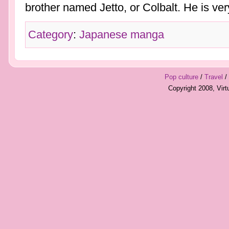
brother named Jetto, or Colbalt. He is very 
Category
:
Japanese manga
Pop culture
/
Travel
/
Copyright 2008, Vir