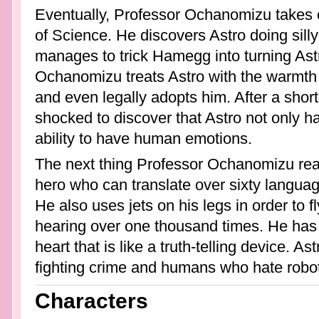
Eventually, Professor Ochanomizu takes o
of Science. He discovers Astro doing sill
manages to trick Hamegg into turning Ast
Ochanomizu treats Astro with the warmth 
and even legally adopts him. After a shor
shocked to discover that Astro not only ha
ability to have human emotions.
The next thing Professor Ochanomizu rea
hero who can translate over sixty languag
He also uses jets on his legs in order to 
hearing over one thousand times. He has 
heart that is like a truth-telling device. As
fighting crime and humans who hate robo
Characters