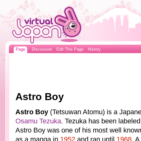
Page
Discussion
Edit This Page
History
Astro Boy
Astro Boy
(Tetsuwan Atomu) is a Japan
Osamu Tezuka
. Tezuka has been labeled
Astro Boy was one of his most well known
as a manga in
1952
and ran until
1968
. A