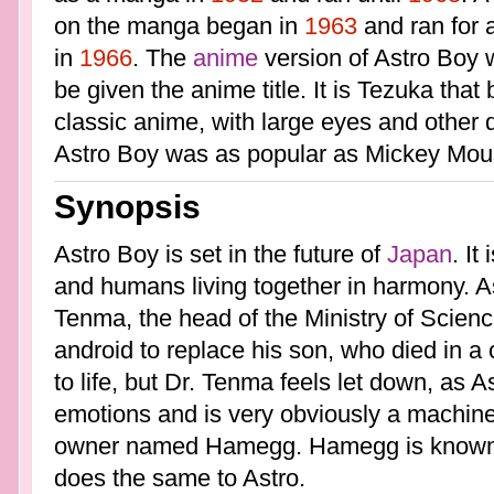
on the manga began in
1963
and ran for a
in
1966
. The
anime
version of Astro Boy w
be given the anime title. It is Tezuka that 
classic anime, with large eyes and other d
Astro Boy was as popular as Mickey Mou
Synopsis
Astro Boy is set in the future of
Japan
. It
and humans living together in harmony. A
Tenma, the head of the Ministry of Science
android to replace his son, who died in a
to life, but Dr. Tenma feels let down, as 
emotions and is very obviously a machine.
owner named Hamegg. Hamegg is known t
does the same to Astro.