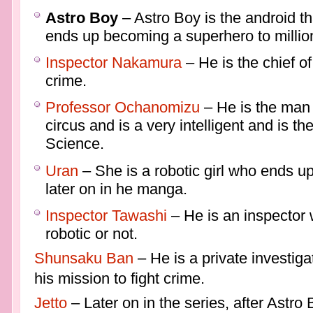
Astro Boy
– Astro Boy is the android th
ends up becoming a superhero to millio
Inspector Nakamura
– He is the chief of
crime.
Professor Ochanomizu
– He is the man 
circus and is a very intelligent and is th
Science.
Uran
– She is a robotic girl who ends u
later on in he manga.
Inspector Tawashi
– He is an inspector 
robotic or not.
Shunsaku Ban
– He is a private investiga
his mission to fight crime.
Jetto
– Later on in the series, after Astro 