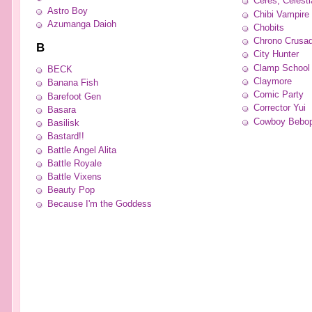
Ceres, Celesti
Astro Boy
Chibi Vampire
Azumanga Daioh
Chobits
Chrono Crusa
B
City Hunter
Clamp School 
BECK
Claymore
Banana Fish
Comic Party
Barefoot Gen
Corrector Yui
Basara
Cowboy Bebo
Basilisk
Bastard!!
Battle Angel Alita
Battle Royale
Battle Vixens
Beauty Pop
Because I'm the Goddess