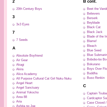
2
B cont.
20th Century Boys
Beet the Vand
Believers
3
Berserk
Beyblade
3x3 Eyes
Black Cat
7
Black Jack
Blade of the I
7 Seeds
Blame!
Bleach
A
Blue Seed
Blue Submarin
Absolute Boyfriend
Bobobo-bo Bo
Air Gear
Bokurano
Akagi
Boys Over Fl
Akira
Buddha
Alice Academy
Buso Renkin
All Purpose Cultural Cat Girl Nuku Nuku
Angel Heart
C
Angel Sanctuary
Animal Yokocho
Captain Tsuba
Area 88
Cardcaptor Sa
Aria
Case Closed /
Ashita no Joe