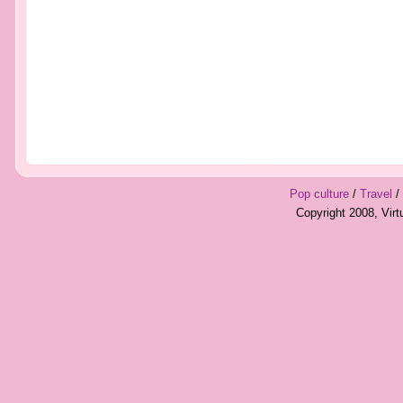
Pop culture
/
Travel
/
Copyright 2008, Vir