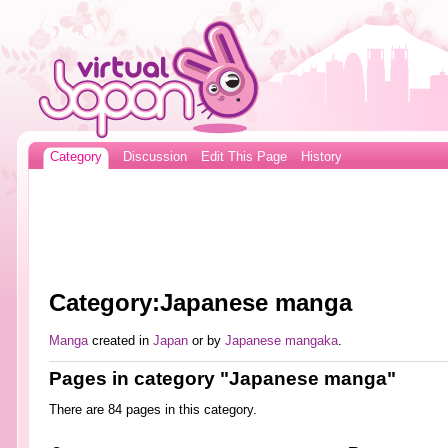
Category
Discussion
Edit This Page
History
Category:Japanese manga
Manga
created in
Japan
or by
Japanese
mangaka
.
Pages in category "Japanese manga"
There are 84 pages in this category.