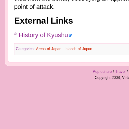
point of attack.
External Links
History of Kyushu
Categories
:
Areas of Japan
|
Islands of Japan
Pop culture
/
Travel
/
Copyright 2008, Vir