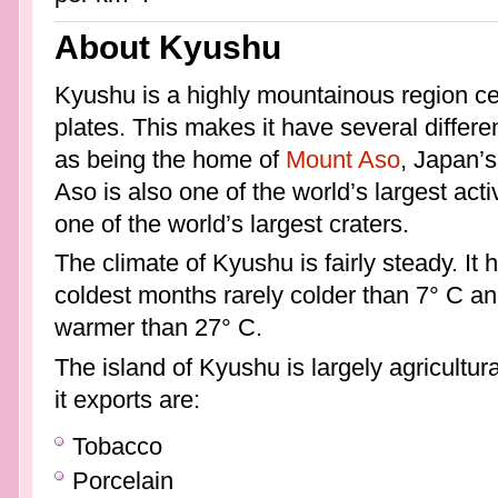
About Kyushu
Kyushu is a highly mountainous region c
plates. This makes it have several differen
as being the home of
Mount Aso
, Japan’
Aso is also one of the world’s largest ac
one of the world’s largest craters.
The climate of Kyushu is fairly steady. It 
coldest months rarely colder than 7° C a
warmer than 27° C.
The island of Kyushu is largely agricultur
it exports are:
Tobacco
Porcelain