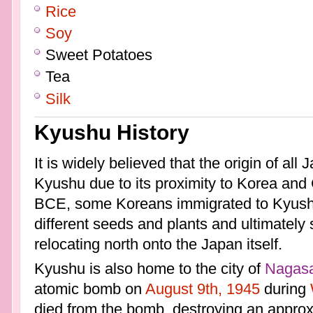
Rice
Soy
Sweet Potatoes
Tea
Silk
Kyushu History
It is widely believed that the origin of a
Kyushu due to its proximity to Korea and 
BCE, some Koreans immigrated to Kyushu
different seeds and plants and ultimately s
relocating north onto the Japan itself.
Kyushu is also home to the city of
Nagasa
atomic bomb on
August 9th, 1945
during
died from the bomb, destroying an approx