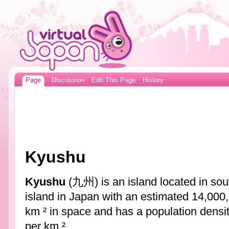
Page
Discussion
Edit This Page
History
Kyushu
Kyushu
(九州) is an island located in so
island in Japan with an estimated 14,000,
km ² in space and has a population densi
per km ².