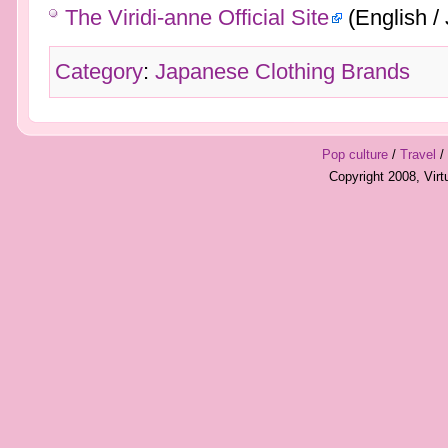
The Viridi-anne Official Site
(English /
Category
:
Japanese Clothing Brands
Pop culture
/
Travel
/
Copyright 2008, Vir