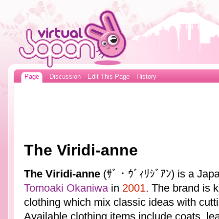
Page
Discussion
Edit This Page
History
The Viridi-anne
The Viridi-anne
(ｻﾞ・ｳﾞｨﾘｼﾞｱﾝ) is a Japa
Tomoaki Okaniwa
in
2001
. The brand is 
clothing which mix classic ideas with cut
Available clothing items include coats, le