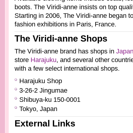
boots. The Viridi-anne insists on top quali
Starting in 2006, The Viridi-anne began t
fashion exhibitions in Paris, France.
The Viridi-anne Shops
The Viridi-anne brand has shops in
Japa
store
Harajuku
, and several other countrie
with a few select international shops.
Harajuku Shop
3-26-2 Jingumae
Shibuya-ku 150-0001
Tokyo, Japan
External Links