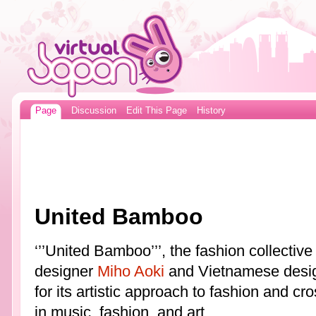
Page
Discussion
Edit This Page
History
United Bamboo
‘’’United Bamboo’’’, the fashion collecti
designer
Miho Aoki
and Vietnamese desig
for its artistic approach to fashion and 
in music, fashion, and art.