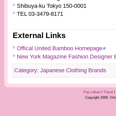
Shibuya-ku Tokyo 150-0001
TEL 03-3479-8171
External Links
Offical United Bamboo Homepage
New York Magazine Fashion Designer 
Category
:
Japanese Clothing Brands
Pop culture
/
Travel
/
Copyright 2008, Vir