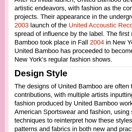
artistic endeavors, with fashion as the co
projects. Their appearance in the undergr
2003
launch of the
United Accoustic Rec
spread of influence by the label. The fir
Bamboo took place in Fall
2004
in New Yo
United Bamboo has proceeded to become 
New York’s regular fashion shows.
Design Style
The designs of United Bamboo are often t
contributions, with multiple artists inputti
fashion produced by United Bamboo works 
American Sportswear and fashion, using s
techniques to reinterpret how these styles
patterns and fabrics in both new and prac