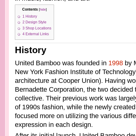
Contents
[
hide
]
1
History
2
Design Style
3
Shop Locations
4
External Links
History
United Bamboo was founded in
1998
by M
New York Fashion Institute of Technolog
architecture at Cooper Union). Having wor
Bernadette Corporation, the two decided t
collective. Their previous work was largel
of 1990s fashion, while the newly create
focused more on utilizing the various diffe
expression in each design.
After its initial launch, United Bamboo dev