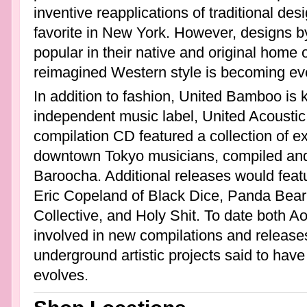
inventive reapplications of traditional 
favorite in New York. However, designs 
popular in their native and original home 
reimagined Western style is becoming eve
In addition to fashion, United Bamboo is k
independent music label, United Acoustic
compilation CD featured a collection of e
downtown Tokyo musicians, compiled an
Baroocha. Additional releases would feat
Eric Copeland of Black Dice, Panda Bear
Collective, and Holy Shit. To date both Ao
involved in new compilations and release
underground artistic projects said to have
evolves.