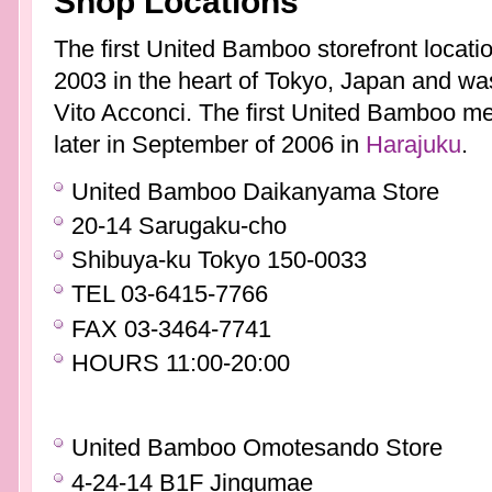
Shop Locations
The first United Bamboo storefront locat
2003 in the heart of Tokyo, Japan and wa
Vito Acconci. The first United Bamboo m
later in September of 2006 in
Harajuku
.
United Bamboo Daikanyama Store
20-14 Sarugaku-cho
Shibuya-ku Tokyo 150-0033
TEL 03-6415-7766
FAX 03-3464-7741
HOURS 11:00-20:00
United Bamboo Omotesando Store
4-24-14 B1F Jingumae